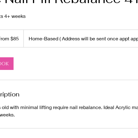
ets 4+ weeks
From $85
Home-Based ( Address will be sent once appt app
rs
ook
ription
old with minimal lifting require nail rebalance. Ideal Acrylic m
 weeks.