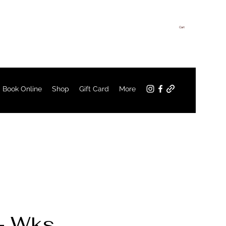
Cart
Log In
Book Online
Shop
Gift Card
More
4+ Wks