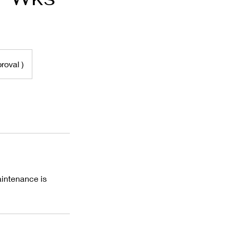
roval )
aintenance is