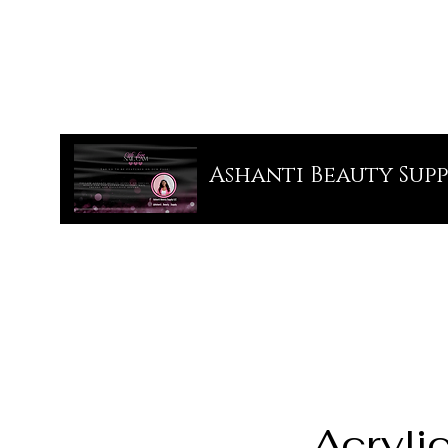
Ashanti Beauty Supp
Acryli