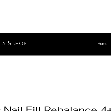
ly & Shop
Home
c Nail Fill Rebalance 