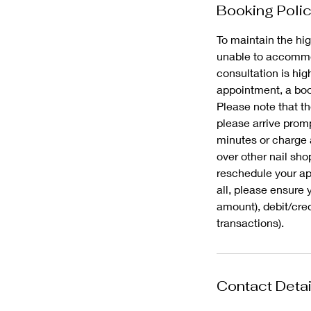
Booking Poli
To maintain the hig
unable to accommod
consultation is hi
appointment, a book
Please note that th
please arrive promp
minutes or charge 
over other nail sho
reschedule your app
all, please ensure 
amount), debit/cre
Contact Detai