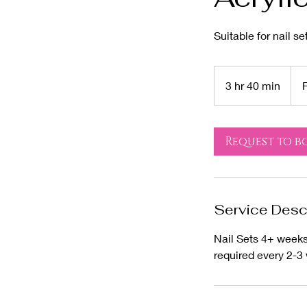
Suitable for nail s
From
85
3 hr 40 min
3
US
dolla
h
r
4
Request to b
0
m
i
n
Service Desc
Nail Sets 4+ weeks 
required every 2-3