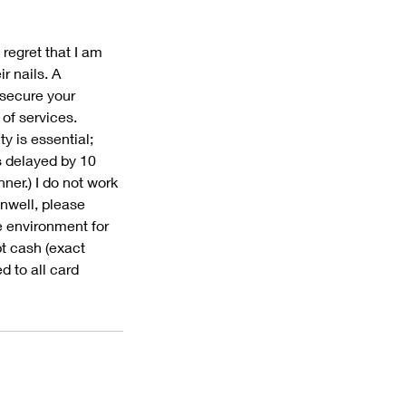
 regret that I am
r nails. A
 secure your
 of services.
y is essential;
s delayed by 10
ner.) I do not work
unwell, please
e environment for
pt cash (exact
d to all card