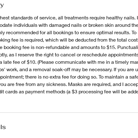
cy
hest standards of service, all treatments require healthy nails. I
ate individuals with damaged nails or broken skin around thei
ghly recommended for all bookings to ensure optimal results. To
ing fee is required, which will be deducted from the total cost
e booking fee is non-refundable and amounts to $15. Punctualit
tly, as I reserve the right to cancel or reschedule appointment
a late fee of $10. (Please communicate with me in a timely man
ps' work, and a removal soak-off may be necessary. If you are 
ointment; there is no extra fee for doing so. To maintain a saf
you are free from any sickness. Masks are required, and I acce
dit cards as payment methods (a $3 processing fee will be adde
ls