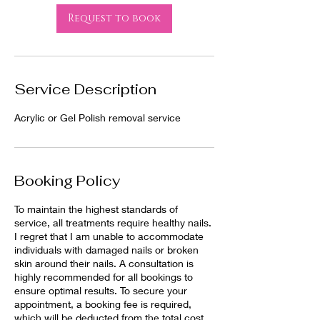
Request to book
Service Description
Acrylic or Gel Polish removal service
Booking Policy
To maintain the highest standards of
service, all treatments require healthy nails.
I regret that I am unable to accommodate
individuals with damaged nails or broken
skin around their nails. A consultation is
highly recommended for all bookings to
ensure optimal results. To secure your
appointment, a booking fee is required,
which will be deducted from the total cost