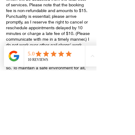
of services. Please note that the booking
fee is non-refundable and amounts to $15.
Punctuality is essential; please arrive
promptly, as I reserve the right to cancel or
reschedule appointments delayed by 10
minutes or charge a late fee of $10. (Please
communicate with me in a timely manner.) I
do not work over other nail shops' work,
and a removal soak-off may be necessary.
If you are unwell, please reschedule your
appointment; there is no extra fee for doing
so. To maintain a safe environment for all,
please ensure you are free from any
sickness. Masks are required, and I accept
cash (exact amount), debit/credit cards as
payment methods (a $3 processing fee will
Contact Details
ashantibeautysupplyllc@gmail.com