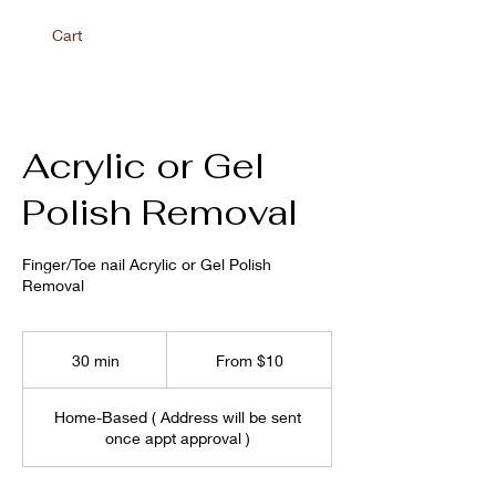
Cart
Acrylic or Gel
Polish Removal
Finger/Toe nail Acrylic or Gel Polish
Removal
From
10
30 min
3
From $10
US
dollars
0
m
Home-Based ( Address will be sent
i
once appt approval )
n