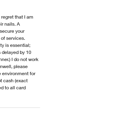
 regret that I am
r nails. A
 secure your
 of services.
y is essential;
s delayed by 10
ner.) I do not work
unwell, please
e environment for
pt cash (exact
d to all card