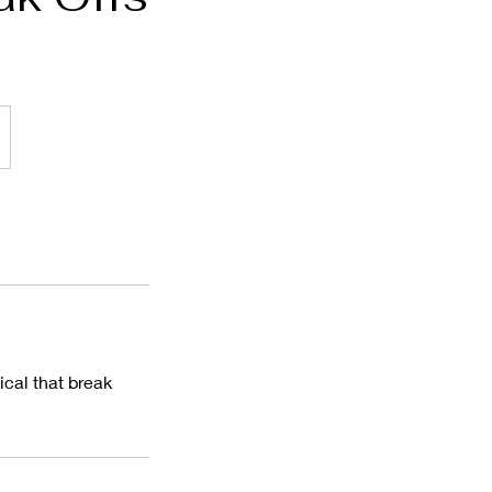
cal that break