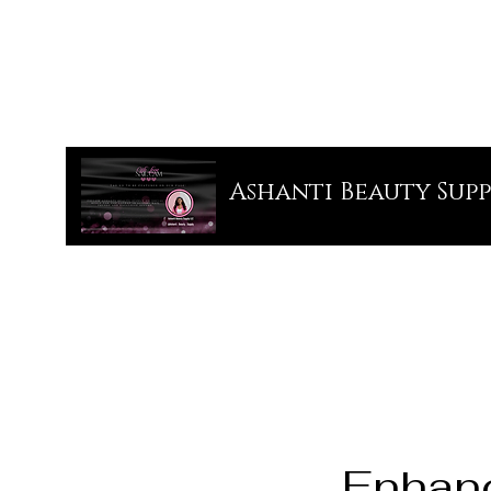
Ashanti Beauty Supp
Enhan