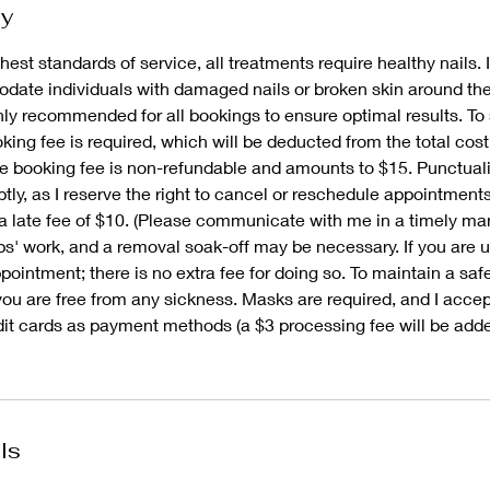
cy
hest standards of service, all treatments require healthy nails. I
ate individuals with damaged nails or broken skin around thei
ghly recommended for all bookings to ensure optimal results. To
ing fee is required, which will be deducted from the total cost
e booking fee is non-refundable and amounts to $15. Punctualit
tly, as I reserve the right to cancel or reschedule appointment
a late fee of $10. (Please communicate with me in a timely man
ps' work, and a removal soak-off may be necessary. If you are 
ointment; there is no extra fee for doing so. To maintain a saf
you are free from any sickness. Masks are required, and I acce
dit cards as payment methods (a $3 processing fee will be adde
ls