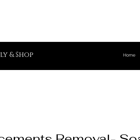
ly & Shop
Home
cements Removal- Soa