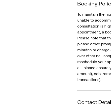
Booking Poli
To maintain the hig
unable to accommod
consultation is hi
appointment, a book
Please note that th
please arrive promp
minutes or charge 
over other nail sho
reschedule your app
all, please ensure 
amount), debit/cre
Contact Detai