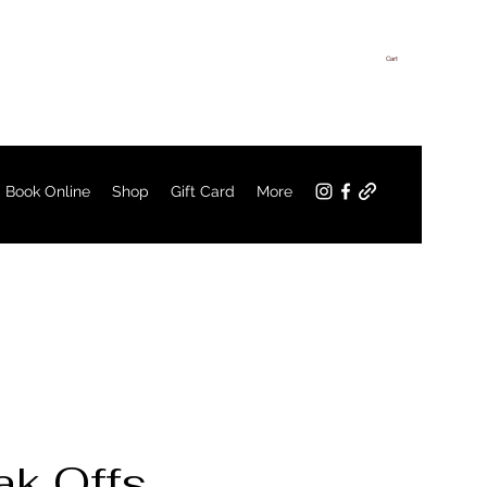
Cart
Log In
Book Online
Shop
Gift Card
More
k Offs