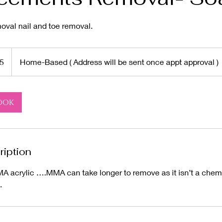
al nail and toe removal.
5
Home-Based ( Address will be sent once appt approval )
ook
ription
A acrylic ….MMA can take longer to remove as it isn’t a chemi
.