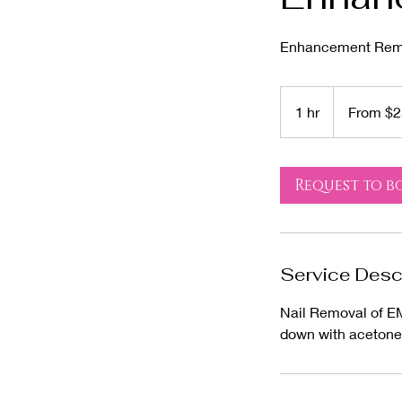
Enhancement Remov
From
25
1 hr
1
From $2
US
dollars
h
Request to b
Service Desc
Nail Removal of EM
down with acetone